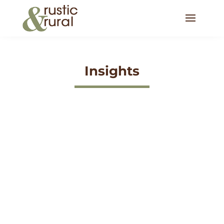
Insights