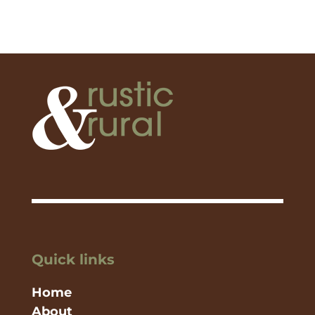
Quick links
Home
About