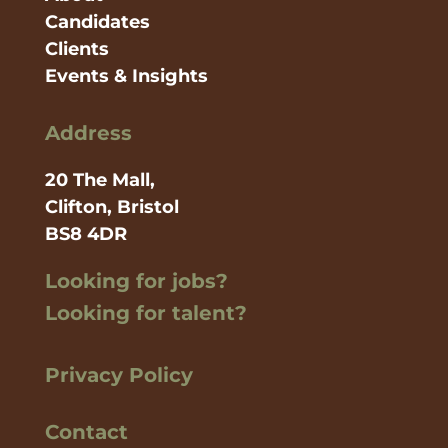
Candidates
Clients
Events & Insights
Address
20 The Mall,
Clifton, Bristol
BS8 4DR
Looking for jobs?
Looking for talent?
Privacy Policy
Contact