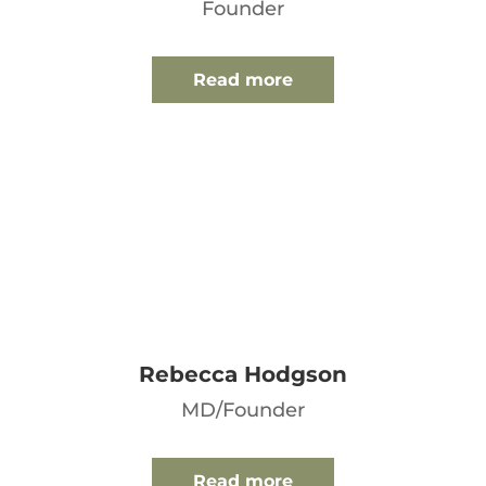
Founder
Read more
Rebecca Hodgson
MD/Founder
Read more