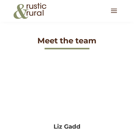
Meet the team
Liz Gadd