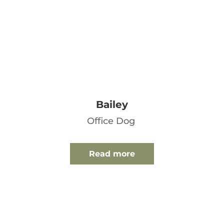
Bailey
Office Dog
Read more