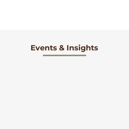
Events & Insights