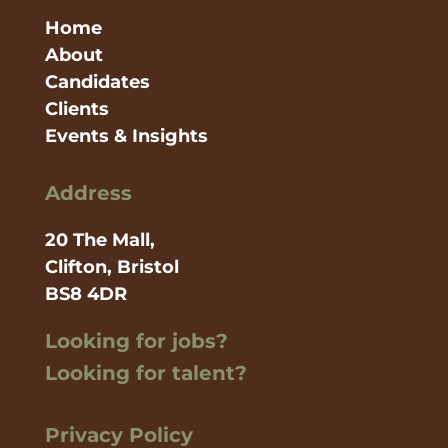
Home
About
Candidates
Clients
Events & Insights
Address
20 The Mall,
Clifton, Bristol
BS8 4DR
Looking for jobs?
Looking for talent?
Privacy Policy