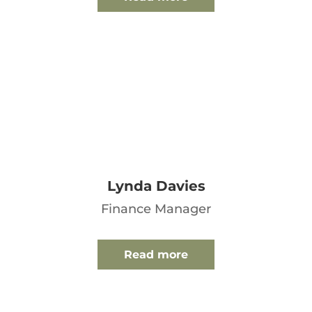
Lynda Davies
Finance Manager
Read more