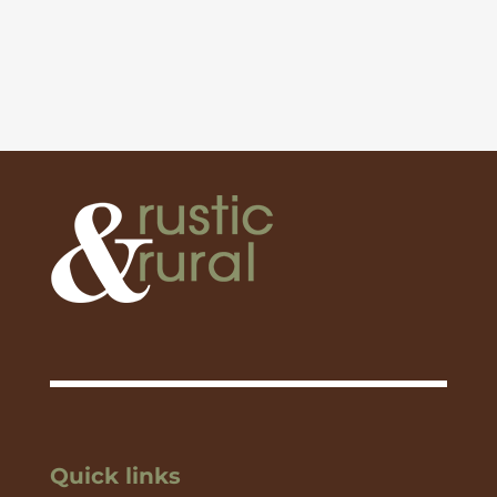
Quick links