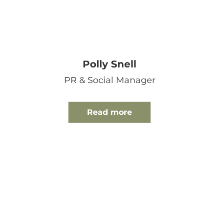
Polly Snell
PR & Social Manager
Read more