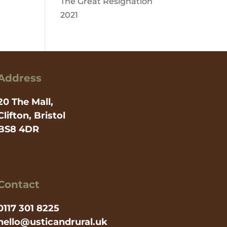
The Great Resignation
2021
Address
20 The Mall,
Clifton, Bristol
BS8 4DR
Contact
0117 301 8225
hello@usticandrural.uk