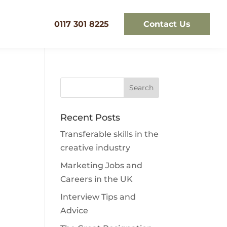
0117 301 8225
Contact Us
Recent Posts
Transferable skills in the
creative industry
Marketing Jobs and
Careers in the UK
Interview Tips and
Advice