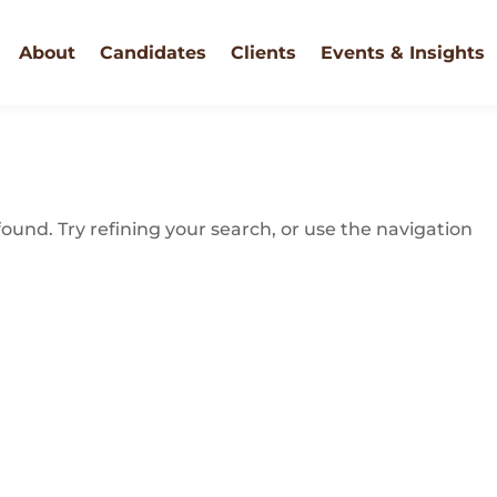
About
Candidates
Clients
Events & Insights
und. Try refining your search, or use the navigation