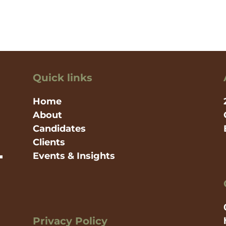
Quick links
Home
About
Candidates
Clients
Events & Insights
Privacy Policy