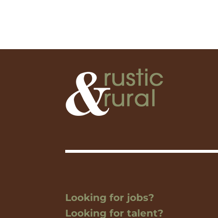
Looking for jobs?
Looking for talent?