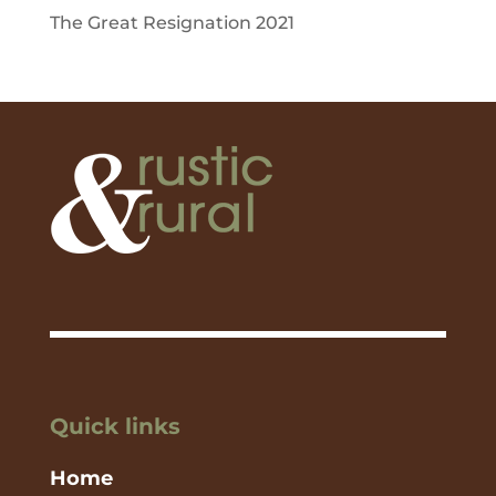
The Great Resignation 2021
Quick links
Home