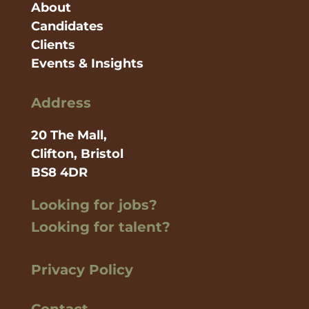
About
Candidates
Clients
Events & Insights
Address
20 The Mall,
Clifton, Bristol
BS8 4DR
Looking for jobs?
Looking for talent?
Privacy Policy