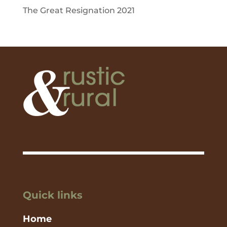
The Great Resignation 2021
Quick links
Home