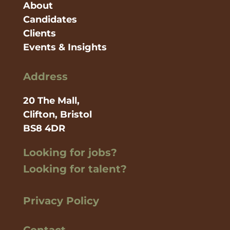
About
Candidates
Clients
Events & Insights
Address
20 The Mall,
Clifton, Bristol
BS8 4DR
Looking for jobs?
Looking for talent?
Privacy Policy