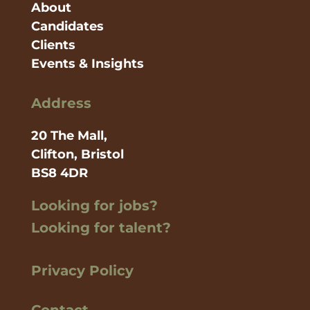
About
Candidates
Clients
Events & Insights
Address
20 The Mall,
Clifton, Bristol
BS8 4DR
Looking for jobs?
Looking for talent?
Privacy Policy