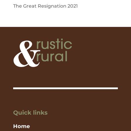
The Great Resignation 2021
Quick links
Home