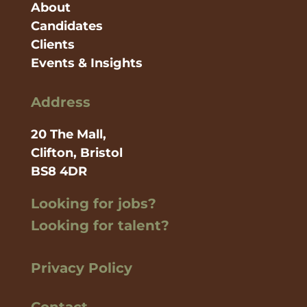
About
Candidates
Clients
Events & Insights
Address
20 The Mall,
Clifton, Bristol
BS8 4DR
Looking for jobs?
Looking for talent?
Privacy Policy