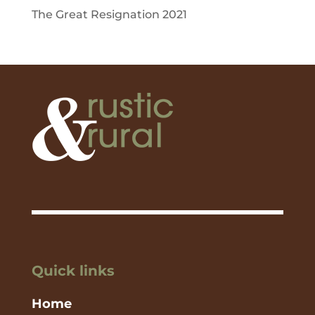
The Great Resignation 2021
Quick links
Home